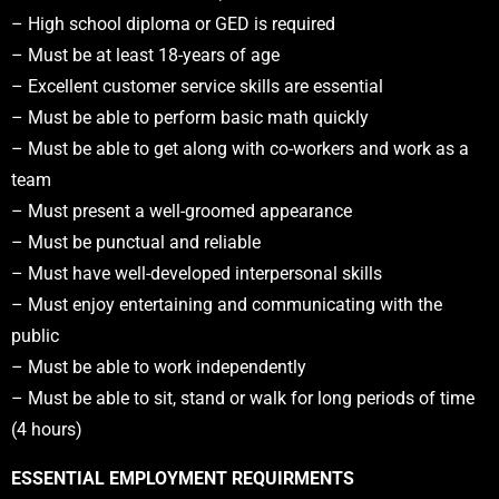
– High school diploma or GED is required
– Must be at least 18-years of age
– Excellent customer service skills are essential
– Must be able to perform basic math quickly
– Must be able to get along with co-workers and work as a
team
– Must present a well-groomed appearance
– Must be punctual and reliable
– Must have well-developed interpersonal skills
– Must enjoy entertaining and communicating with the
public
– Must be able to work independently
– Must be able to sit, stand or walk for long periods of time
(4 hours)
ESSENTIAL EMPLOYMENT REQUIRMENTS