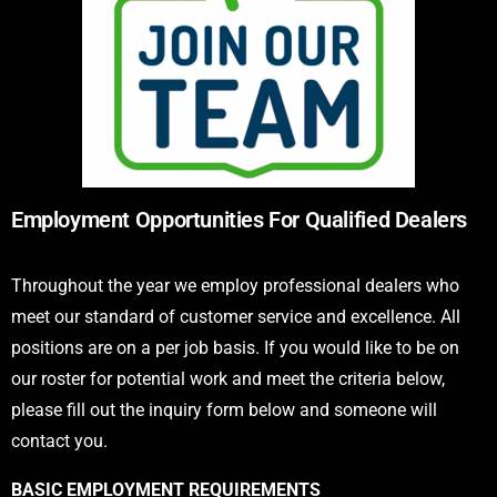
Employment Opportunities For Qualified Dealers
Throughout the year we employ professional dealers who
meet our standard of customer service and excellence. All
positions are on a per job basis. If you would like to be on
our roster for potential work and meet the criteria below,
please fill out the inquiry form below and someone will
contact you.
BASIC EMPLOYMENT REQUIREMENTS