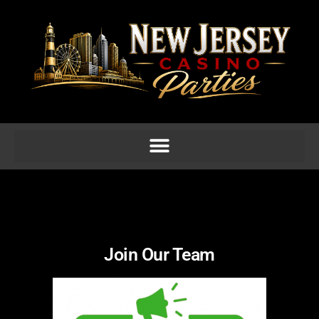
Join Our Team