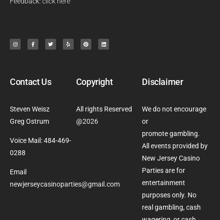
Feedback:
click here
Contact Us
Copyright
Disclaimer
Steven Weisz
All rights Reserved
We do not encourage
Greg Ostrum
@
2026
or
promote gambling.
Voice Mail: 484-469-
All events provided by
0288
New Jersey Casino
Parties are for
Email
entertainment
newjerseycasinoparties@gmail.com
purposes only. No
real gambling, cash
wagering, or cash