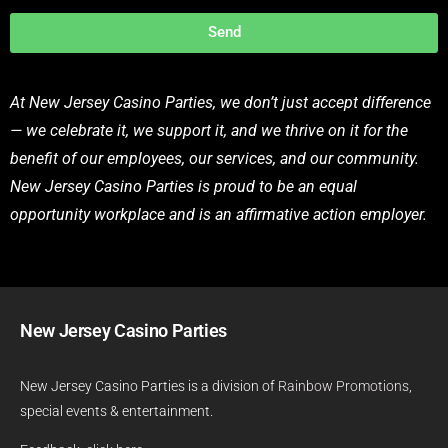
Send
At New Jersey Casino Parties, we don’t just accept difference
— we celebrate it, we support it, and we thrive on it for the
benefit of our employees, our services, and our community.
New Jersey Casino Parties is proud to be an equal
opportunity workplace and is an affirmative action employer.
New Jersey Casino Parties
New Jersey Casino Parties is a division of
Rainbow Promotions
,
special events & entertainment.