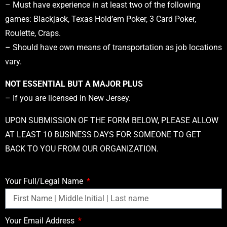
– Must have experience in at least two of the following
games: Blackjack, Texas Hold’em Poker, 3 Card Poker,
Roulette, Craps.
– Should have own means of transportation as job locations
vary.
NOT ESSENTIAL BUT A MAJOR PLUS
– If you are licensed in New Jersey.
UPON SUBMISSION OF THE FORM BELOW, PLEASE ALLOW
AT LEAST 10 BUSINESS DAYS FOR SOMEONE TO GET
BACK TO YOU FROM OUR ORGANIZATION.
Your Full/Legal Name
Your Email Address