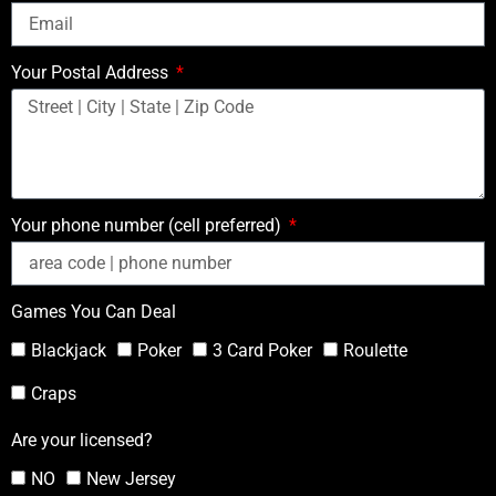
Your Postal Address
Your phone number (cell preferred)
Games You Can Deal
Blackjack
Poker
3 Card Poker
Roulette
Craps
Are your licensed?
NO
New Jersey