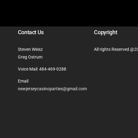
Contact Us
Copyright
Steven Weisz
All rights Reserved @
2
Greg Ostrum
Voice Mail: 484-469-0288
Email
newjerseycasinoparties@gmail.com