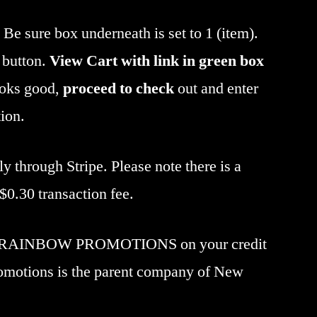
Be sure box underneath is set to 1 (item).
button.
View Cart with link in green box
looks good,
proceed to check
out and enter
ion.
 through Stripe. Please note there is a
$0.30 transaction fee.
 as RAINBOW PROMOTIONS on your credit
omotions is the parent company of New