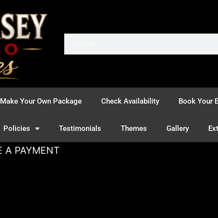
Make Your Own Package
Check Availability
Book Your E
Policies
Testimonials
Themes
Gallery
Ex
E A PAYMENT