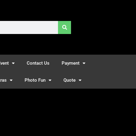
vent
Contact Us
Payment
tras
Photo Fun
Quote