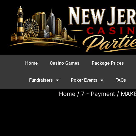
Home
Casino Games
Package Prices
Fundraisers
Poker Events
FAQs
Home
/
7 - Payment
/ MAK