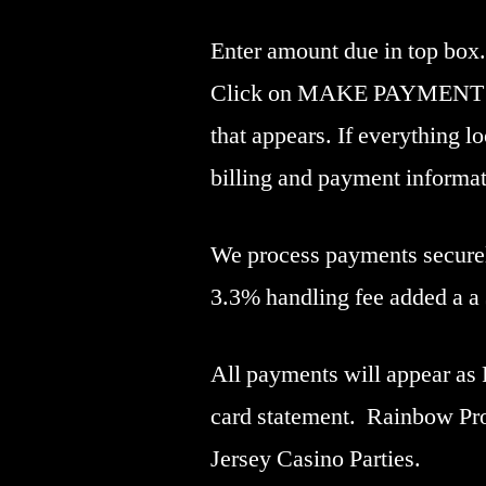
Enter amount due in top box. 
Click on MAKE PAYMENT 
that appears. If everything 
billing and payment informat
We process payments securely
3.3% handling fee added a a 
All payments will appear
card statement. Rainbow Pr
Jersey Casino Parties.