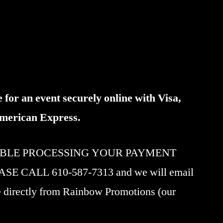
 for an event securely online with Visa,
American Express.
UBLE PROCESSING YOUR PAYMENT
E CALL 610-587-7313 and we will email
e directly from Rainbow Promotions (our