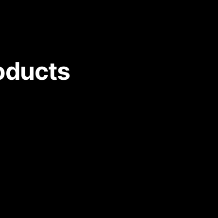
oducts