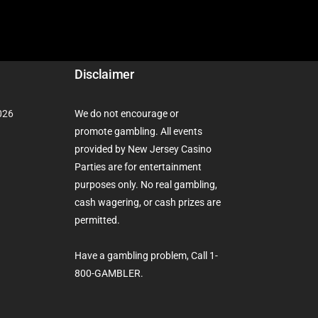
Disclaimer
026
We do not encourage or
promote gambling. All events
provided by New Jersey Casino
Parties are for entertainment
purposes only. No real gambling,
cash wagering, or cash prizes are
permitted.
Have a gambling problem, Call 1-
800-GAMBLER.