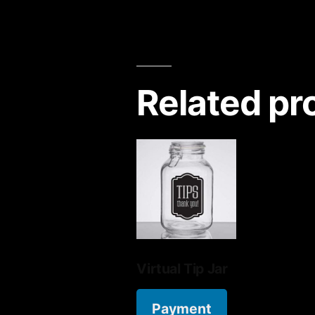
Related pr
Virtual Tip Jar
Payment