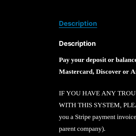
Description
Description
Pay your deposit or balance
Mastercard, Discover or 
IF YOU HAVE ANY TRO
WITH THIS SYSTEM, PLEAS
you a Stripe payment invoic
parent company).