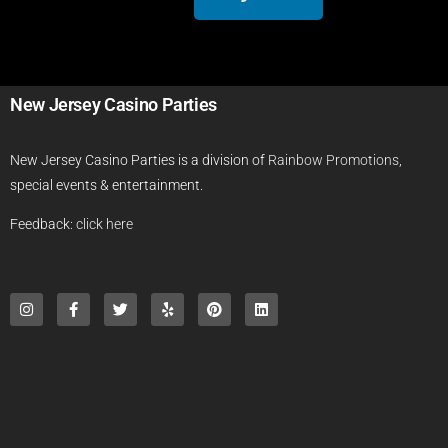
New Jersey Casino Parties
New Jersey Casino Parties is a division of
Rainbow Promotions
,
special events & entertainment.
Feedback:
click here