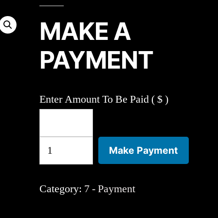
MAKE A
PAYMENT
Enter Amount To Be Paid
( $ )
Make Payment
Category:
7 - Payment