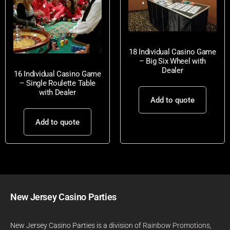
18 Individual Casino Game
– Big Six Wheel with
Dealer
16 Individual Casino Game
– Single Roulette Table
with Dealer
Add to quote
Add to quote
New Jersey Casino Parties
New Jersey Casino Parties is a division of
Rainbow Promotions
,