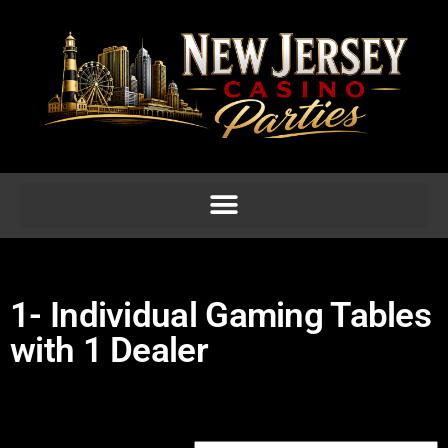
1- Individual Gaming Tables
with 1 Dealer