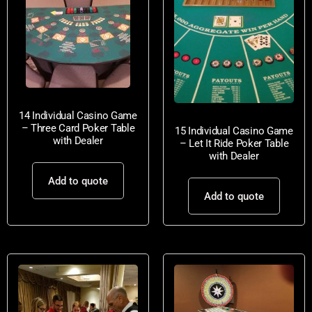
14 Individual Casino Game
– Three Card Poker Table
15 Individual Casino Game
with Dealer
– Let It Ride Poker Table
with Dealer
Add to quote
Add to quote