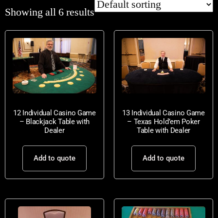
Showing all 6 results
12 Individual Casino Game
13 Individual Casino Game
– Blackjack Table with
– Texas Hold’em Poker
Dealer
Table with Dealer
Add to quote
Add to quote