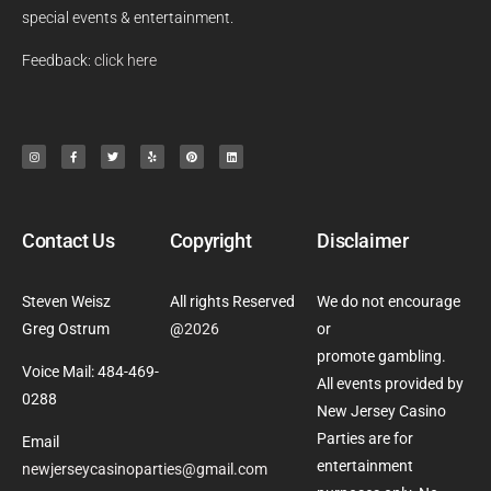
special events & entertainment.
Feedback:
click here
Contact Us
Copyright
Disclaimer
Steven Weisz
All rights Reserved
We do not encourage
Greg Ostrum
@
2026
or
promote gambling.
Voice Mail: 484-469-
All events provided by
0288
New Jersey Casino
Parties are for
Email
entertainment
newjerseycasinoparties@gmail.com