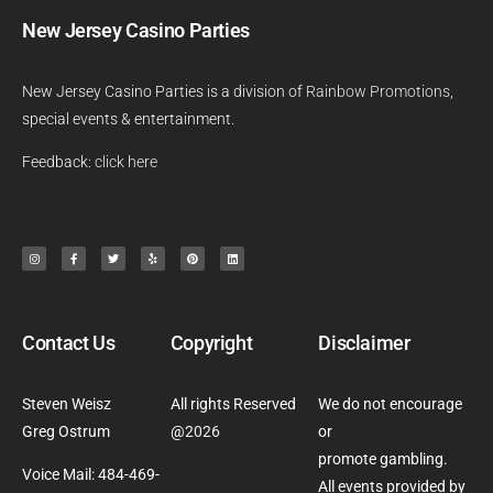
New Jersey Casino Parties
New Jersey Casino Parties is a division of
Rainbow Promotions
,
special events & entertainment.
Feedback:
click here
Contact Us
Copyright
Disclaimer
Steven Weisz
All rights Reserved
We do not encourage
Greg Ostrum
@
2026
or
promote gambling.
Voice Mail: 484-469-
All events provided by