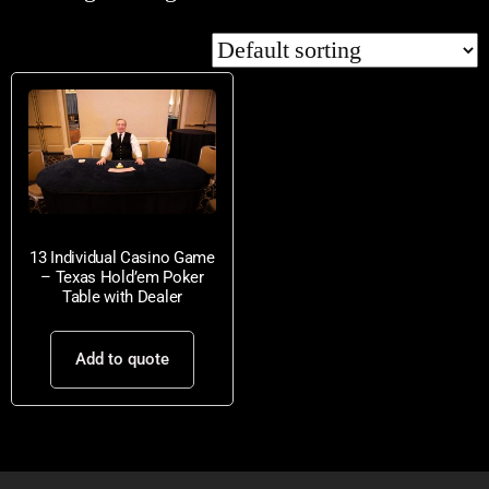
13 Individual Casino Game
– Texas Hold’em Poker
Table with Dealer
Add to quote