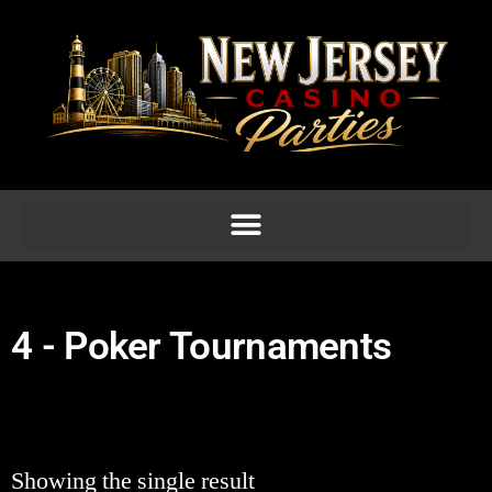
4 - Poker Tournaments
Showing the single result