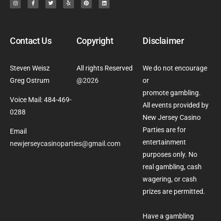
Contact Us
Copyright
Disclaimer
Steven Weisz
All rights Reserved
We do not encourage
Greg Ostrum
@
2026
or
promote gambling.
Voice Mail: 484-469-
All events provided by
0288
New Jersey Casino
Parties are for
Email
entertainment
newjerseycasinoparties@gmail.com
purposes only. No
real gambling, cash
wagering, or cash
prizes are permitted.
Have a gambling