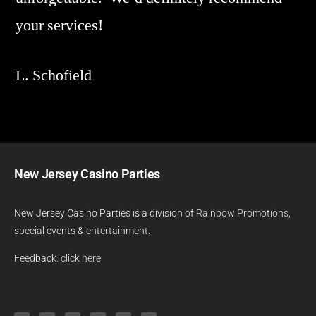
your services!
L. Schofield
New Jersey Casino Parties
New Jersey Casino Parties is a division of
Rainbow Promotions
,
special events & entertainment.
Feedback:
click here