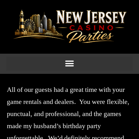
All of our guests had a great time with your
game rentals and dealers. You were flexible,
punctual, and professional, and the games
made my husband’s birthday party
unforgettable. We’d definitely recommend