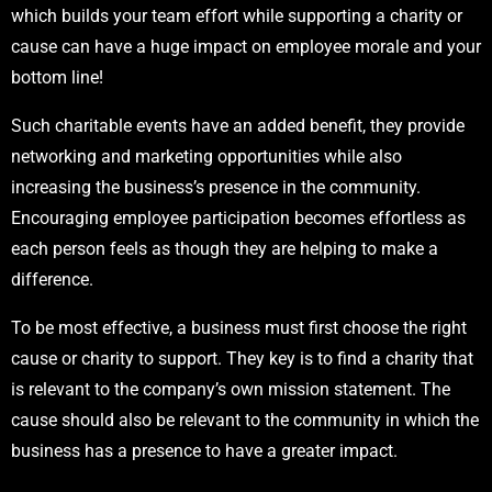
which builds your team effort while supporting a charity or
cause can have a huge impact on employee morale and your
bottom line!
Such charitable events have an added benefit, they provide
networking and marketing opportunities while also
increasing the business’s presence in the community.
Encouraging employee participation becomes effortless as
each person feels as though they are helping to make a
difference.
To be most effective, a business must first choose the right
cause or charity to support. They key is to find a charity that
is relevant to the company’s own mission statement. The
cause should also be relevant to the community in which the
business has a presence to have a greater impact.