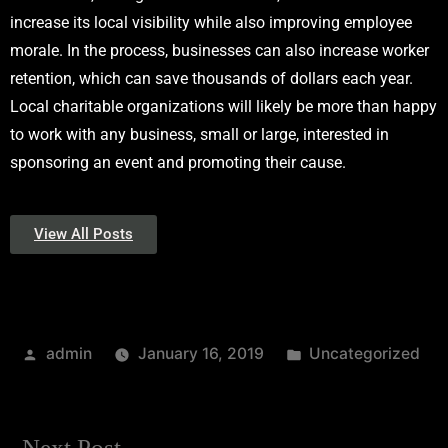
increase its local visibility while also improving employee
morale. In the process, businesses can also increase worker
retention, which can save thousands of dollars each year.
Local charitable organizations will likely be more than happy
to work with any business, small or large, interested in
sponsoring an event and promoting their cause.
View All Posts
admin
January 16, 2019
Uncategorized