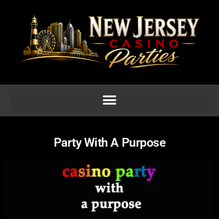
Party With A Purpose