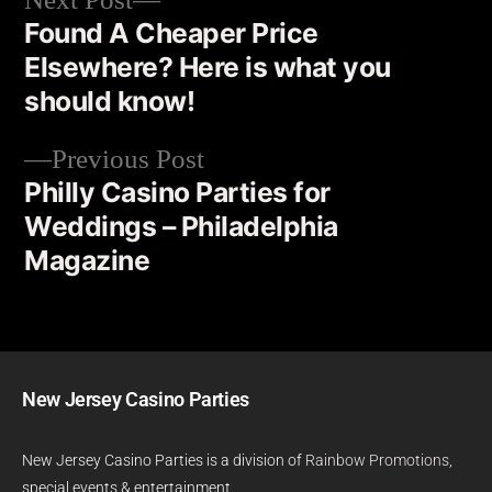
Next Post
Found A Cheaper Price
Elsewhere? Here is what you
should know!
Previous Post
Philly Casino Parties for
Weddings – Philadelphia
Magazine
New Jersey Casino Parties
New Jersey Casino Parties is a division of
Rainbow Promotions
,
special events & entertainment.