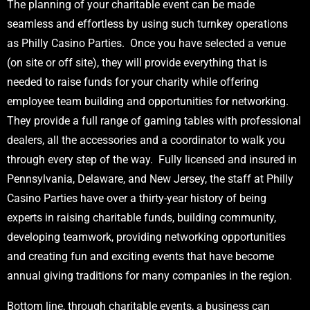
The planning of your charitable event can be made
seamless and effortless by using such turnkey operations
as Philly Casino Parties. Once you have selected a venue
(on site or off site), they will provide everything that is
needed to raise funds for your charity while offering
employee team building and opportunities for networking.
They provide a full range of gaming tables with professional
dealers, all the accessories and a coordinator to walk you
through every step of the way. Fully licensed and insured in
Pennsylvania, Delaware, and New Jersey, the staff at Philly
Casino Parties have over a thirty-year history of being
experts in raising charitable funds, building community,
developing teamwork, providing networking opportunities
and creating fun and exciting events that have become
annual giving traditions for many companies in the region.
Bottom line, through charitable events, a business can