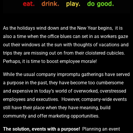
As the holidays wind down and the New Year begins, it is
also a time when the office blues can set in as workers gaze
out their windows at the sun with thoughts of vacations and
trips they are missing out on from their cloistered cubicles.
Perhaps, it is time to boost employee morale!
While the usual company impromptu gatherings have served
a purpose in the past, they have become too cumbersome
and expensive in today’s world of overworked, overstressed
employees and executives. However, company-wide events
still have their place when they have meaning, build
community and offer marketing opportunities.
The solution, events with a purpose!
Planning an event