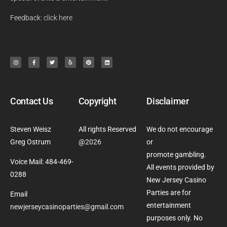
Feedback:
click here
Contact Us
Copyright
Disclaimer
Steven Weisz
All rights Reserved
We do not encourage
Greg Ostrum
@
2026
or
promote gambling.
Voice Mail: 484-469-
All events provided by
0288
New Jersey Casino
Parties are for
Email
entertainment
newjerseycasinoparties@gmail.com
purposes only. No