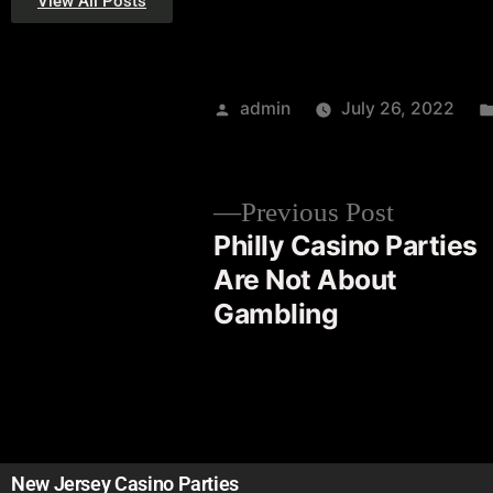
View All Posts
admin
July 26, 2022
Previous Post
Philly Casino Parties
Are Not About
Gambling
New Jersey Casino Parties