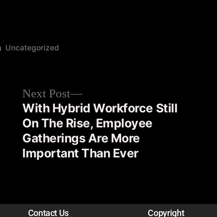
Uncategorized
Next Post
With Hybrid Workforce Still
On The Rise, Employee
Gatherings Are More
Important Than Ever
Contact Us
Copyright