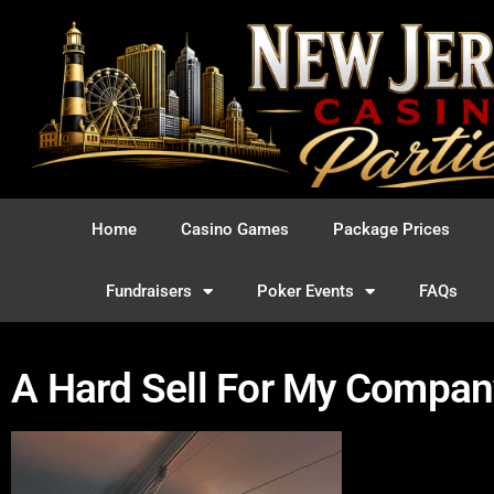
Home
Casino Games
Package Prices
Fundraisers
Poker Events
FAQs
A Hard Sell For My Compan