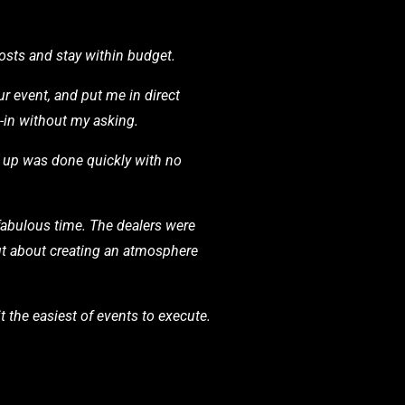
osts and stay within budget.
r event, and put me in direct
d-in without my asking.
t up was done quickly with no
abulous time. The dealers were
but about creating an atmosphere
t the easiest of events to execute.