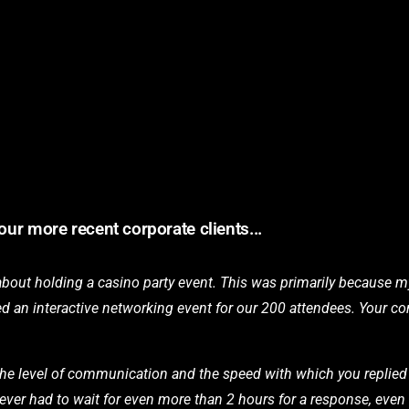
our more recent corporate clients...
 about holding a casino party event. This was primarily because
eeded an interactive networking event for our 200 attendees. Your
the level of communication and the speed with which you replied t
k I ever had to wait for even more than 2 hours for a response, ev