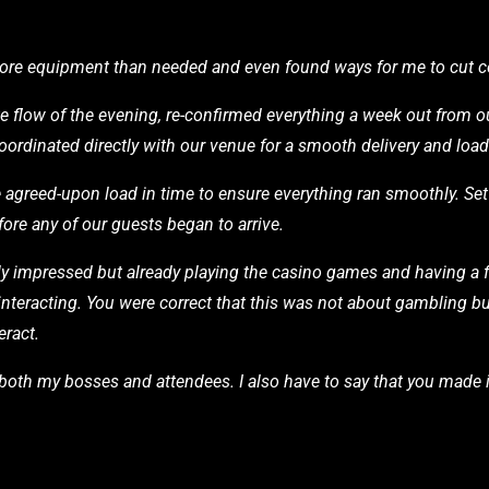
 more equipment than needed and even found ways for me to cut c
e flow of the evening, re-confirmed everything a week out from ou
coordinated directly with our venue for a smooth delivery and loa
he agreed-upon load in time to ensure everything ran smoothly. Se
ore any of our guests began to arrive.
impressed but already playing the casino games and having a f
interacting. You were correct that this was not about gambling 
eract.
m both my bosses and attendees. I also have to say that you made i