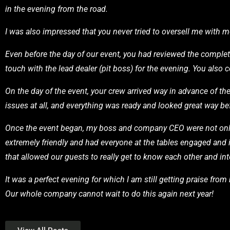
in the evening from the road.
I was also impressed that you never tried to oversell me with
Even before the day of our event, you had reviewed the complet
touch with the lead dealer (pit boss) for the evening. You also 
On the day of the event, your crew arrived way in advance of t
issues at all, and everything was ready and looked great way bef
Once the event began, my boss and company CEO were not only 
extremely friendly and had everyone at the tables engaged and 
that allowed our guests to really get to know each other and int
It was a perfect evening for which I am still getting praise fro
Our whole company cannot wait to do this again next year!