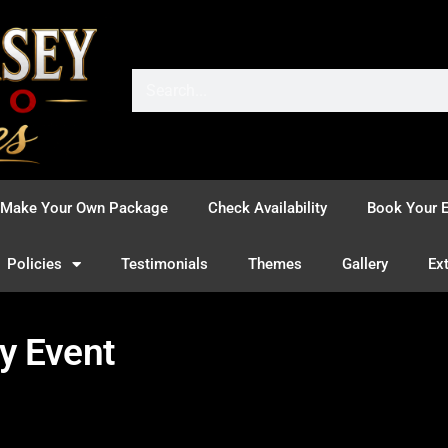
Make Your Own Package
Check Availability
Book Your E
Policies
Testimonials
Themes
Gallery
Ex
y Event