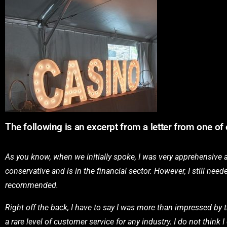
The following is an excerpt from a letter from one of 
As you know, when we initially spoke, I was very apprehensive
conservative and is in the financial sector. However, I still n
recommended.
Right off the back, I have to say I was more than impressed by 
a rare level of customer service for any industry. I do not thin