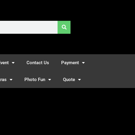
vent
Contact Us
Payment
tras
Photo Fun
Quote