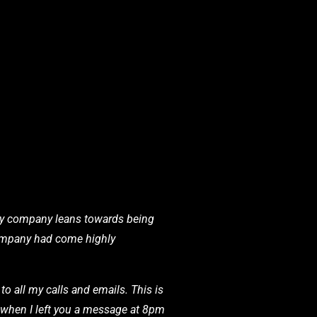
 my company leans towards being
 company had come highly
o all my calls and emails. This is
en when I left you a message at 8pm