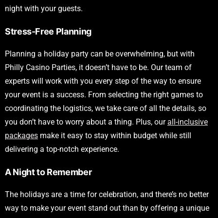
night with your guests.
Stress-Free Planning
Planning a holiday party can be overwhelming, but with
Philly Casino Parties, it doesn’t have to be. Our team of
experts will work with you every step of the way to ensure
your event is a success. From selecting the right games to
coordinating the logistics, we take care of all the details, so
you don’t have to worry about a thing. Plus, our
all-inclusive
packages
make it easy to stay within budget while still
delivering a top-notch experience.
A Night to Remember
The holidays are a time for celebration, and there’s no better
way to make your event stand out than by offering a unique