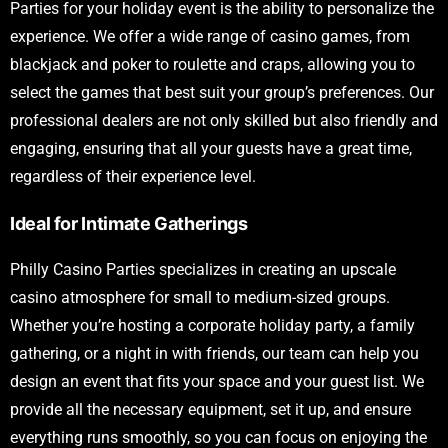
Parties for your holiday event is the ability to personalize the
experience. We offer a wide range of casino games, from
blackjack and poker to roulette and craps, allowing you to
select the games that best suit your group’s preferences. Our
professional dealers are not only skilled but also friendly and
engaging, ensuring that all your guests have a great time,
regardless of their experience level.
Ideal for Intimate Gatherings
Philly Casino Parties specializes in creating an upscale
casino atmosphere for small to medium-sized groups.
Whether you’re hosting a corporate holiday party, a family
gathering, or a night in with friends, our team can help you
design an event that fits your space and your guest list. We
provide all the necessary equipment, set it up, and ensure
everything runs smoothly, so you can focus on enjoying the