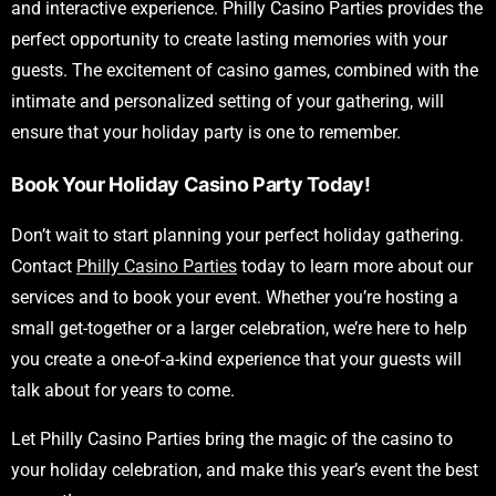
and interactive experience. Philly Casino Parties provides the
perfect opportunity to create lasting memories with your
guests. The excitement of casino games, combined with the
intimate and personalized setting of your gathering, will
ensure that your holiday party is one to remember.
Book Your Holiday Casino Party Today!
Don’t wait to start planning your perfect holiday gathering.
Contact
Philly Casino Parties
today to learn more about our
services and to book your event. Whether you’re hosting a
small get-together or a larger celebration, we’re here to help
you create a one-of-a-kind experience that your guests will
talk about for years to come.
Let Philly Casino Parties bring the magic of the casino to
your holiday celebration, and make this year’s event the best