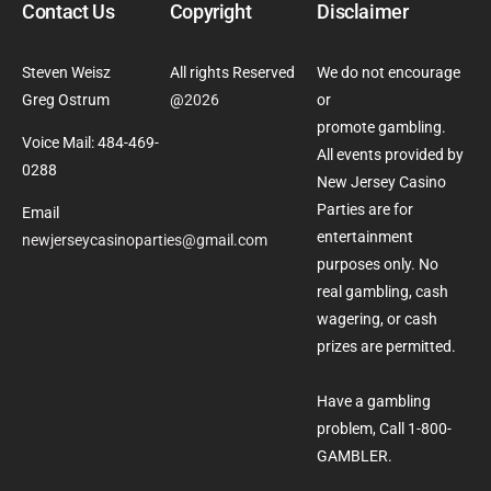
Contact Us
Copyright
Disclaimer
Steven Weisz
All rights Reserved
We do not encourage
Greg Ostrum
@
2026
or
promote gambling.
Voice Mail: 484-469-
All events provided by
0288
New Jersey Casino
Parties are for
Email
entertainment
newjerseycasinoparties@gmail.com
purposes only. No
real gambling, cash
wagering, or cash
prizes are permitted.
Have a gambling
problem, Call 1-800-
GAMBLER.