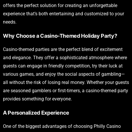
offers the perfect solution for creating an unforgettable
experience that’s both entertaining and customized to your
needs.
Why Choose a Casino-Themed Holiday Party?
Casino-themed parties are the perfect blend of excitement
and elegance. They offer a sophisticated atmosphere where
guests can engage in friendly competition, try their luck at
various games, and enjoy the social aspects of gambling—
all without the risk of losing real money. Whether your guests
are seasoned gamblers or first-timers, a casino-themed party
provides something for everyone.
A Personalized Experience
One of the biggest advantages of choosing Philly Casino