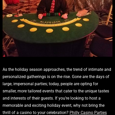
As the holiday season approaches, the trend of intimate and
personalized gatherings is on the rise. Gone are the days of
large, impersonal parties; today, people are opting for
smaller, more tailored events that cater to the unique tastes
and interests of their guests. If you’re looking to host a
memorable and exciting holiday event, why not bring the
thrill of a casino to your celebration?
Philly Casino Parties