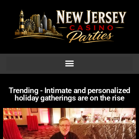
Trending - Intimate and personalized
holiday gatherings are on the rise