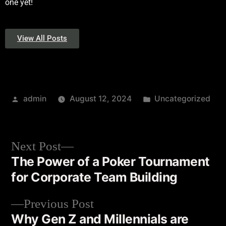
one yet!
View All Posts
admin
August 12, 2024
Uncategorized
Next Post
The Power of a Poker Tournament
for Corporate Team Building
Previous Post
Why Gen Z and Millennials are