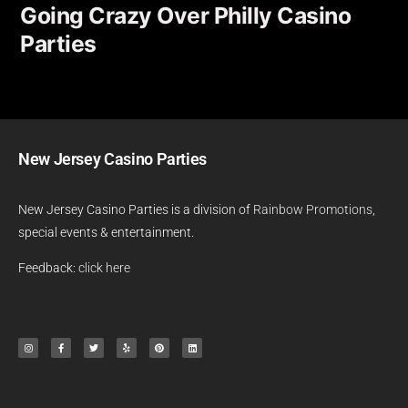
Going Crazy Over Philly Casino
Parties
New Jersey Casino Parties
New Jersey Casino Parties is a division of
Rainbow Promotions
,
special events & entertainment.
Feedback:
click here