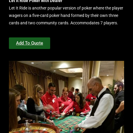
Let It Ride Poker with Dealer
Let It Ride is another popular version of poker where the player
wagers on a five-card poker hand formed by their own three
cards and two community cards. Accommodates 7 players.
Add To Quote