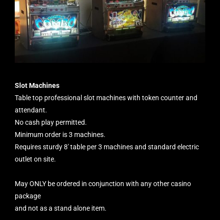
Slot Machines
Table top professional slot machines with token counter and
attendant.
No cash play permitted.
Minimum order is 3 machines.
Requires sturdy 8′ table per 3 machines and standard electric
outlet on site.
May ONLY be ordered in conjunction with any other casino
package
and not as a stand alone item.