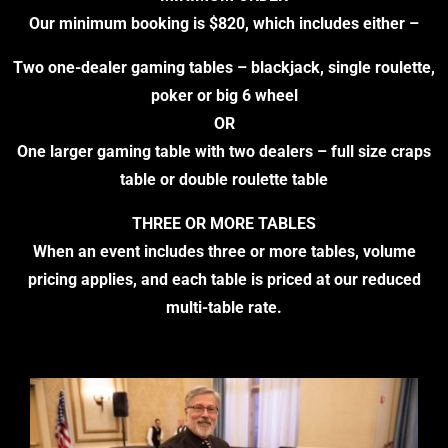
Our minimum booking is $820, which includes either –
Two one-dealer gaming tables – blackjack, single roulette,
poker or big 6 wheel
OR
One larger gaming table with two dealers – full size craps
table or double roulette table
THREE OR MORE TABLES
When an event includes three or more tables, volume
pricing applies, and each table is priced at our reduced
multi-table rate.