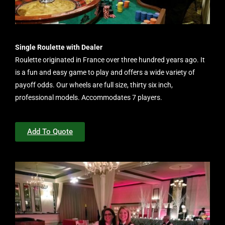
Single Roulette with Dealer
Roulette originated in France over three hundred years ago. It
is a fun and easy game to play and offers a wide variety of
payoff odds. Our wheels are full size, thirty six inch,
professional models. Accommodates 7 players.
Add To Quote