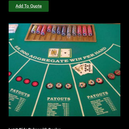
Add To Quote