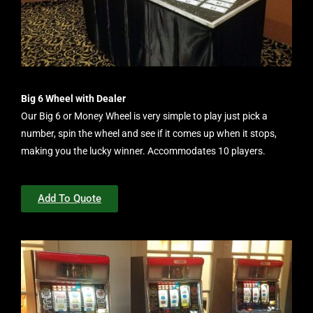
Big 6 Wheel with Dealer
Our Big 6 or Money Wheel is very simple to play just pick a
number, spin the wheel and see if it comes up when it stops,
making you the lucky winner. Accommodates 10 players.
Add To Quote