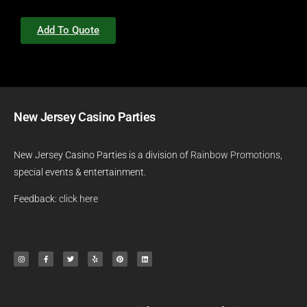
Add To Quote
New Jersey Casino Parties
New Jersey Casino Parties is a division of
Rainbow Promotions
,
special events & entertainment.
Feedback:
click here