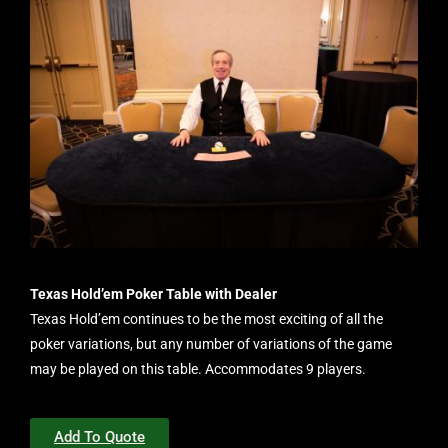
Texas Hold’em Poker Table with Dealer
Texas Hold’em continues to be the most exciting of all the
poker variations, but any number of variations of the game
may be played on this table. Accommodates 9 players.
Add To Quote