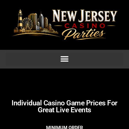
Individual Casino Game Prices For
Great Live Events
MINIMUM ORDER