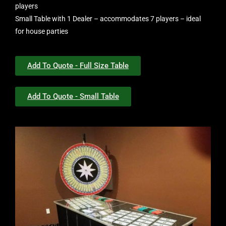
players
Small Table with 1 Dealer – accommodates 7 players – ideal
for house parties
Add To Quote - Full Size Table
Add To Quote - Small Table