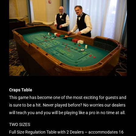
Craps Table
This game has become one of the most exciting for guests and
is sure to be a hit. Never played before? No worries our dealers
will teach you and you will be playing like a pro in no time at all.
TWO SIZES
Full Size Regulation Table with 2 Dealers – accommodates 16