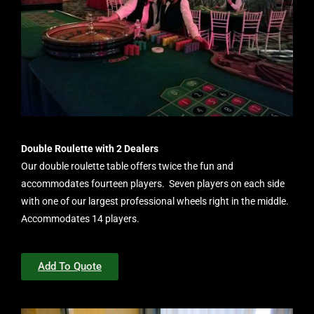
Double Roulette with 2 Dealers
Our double roulette table offers twice the fun and
accommodates fourteen players. Seven players on each side
with one of our largest professional wheels right in the middle.
Accommodates 14 players.
Add To Quote