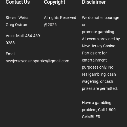
Contact Us
Copyright
Disclaimer
Steven Weisz
All rights Reserved
We do not encourage
Greg Ostrum
@
2026
or
promote gambling.
Voice Mail: 484-469-
All events provided by
0288
New Jersey Casino
Parties are for
Email
entertainment
newjerseycasinoparties@gmail.com
purposes only. No
real gambling, cash
wagering, or cash
prizes are permitted.
Have a gambling
problem, Call 1-800-
GAMBLER.