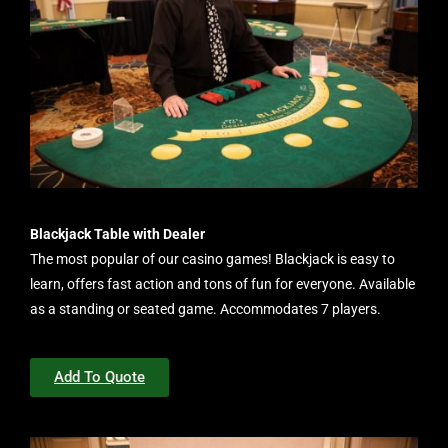
Blackjack Table with Dealer
The most popular of our casino games! Blackjack is easy to
learn, offers fast action and tons of fun for everyone. Available
as a standing or seated game. Accommodates 7 players.
Add To Quote