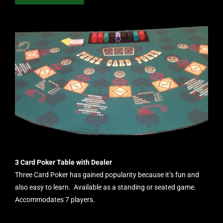
3 Card Poker Table with Dealer
Three Card Poker has gained popularity because it’s fun and
also easy to learn. Available as a standing or seated game.
Accommodates 7 players.