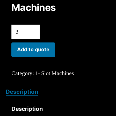
Machines
Add to quote
Category:
1- Slot Machines
Description
Description