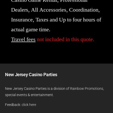
Casino Game Rental, Professional
Dealers, All Accessories, Coordination,
Insurance, Taxes and Up to four hours of
actual game time.
Travel fees
not included in this quote.
New Jersey Casino Parties
New Jersey Casino Parties is a division of
Rainbow Promotions
,
special events & entertainment.
Feedback:
click here