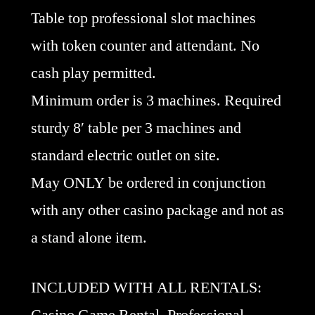
Table top professional slot machines
with token counter and attendant. No
cash play permitted.
Minimum order is 3 machines. Required
sturdy 8′ table per 3 machines and
standard electric outlet on site.
May ONLY be ordered in conjunction
with any other casino package and not as
a stand alone item.
INCLUDED WITH ALL RENTALS: