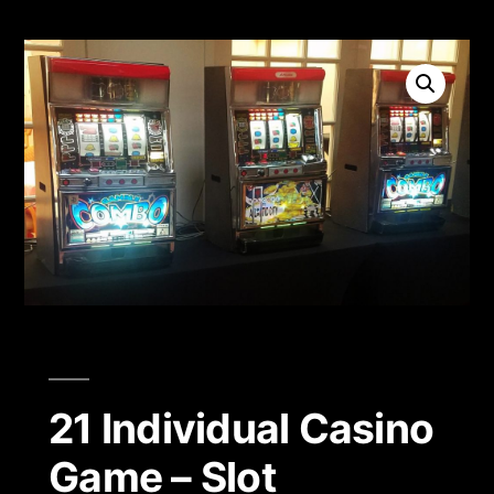
21 Individual Casino
Game – Slot