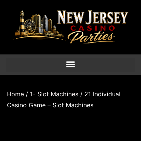
Home
/
1- Slot Machines
/ 21 Individual
Casino Game – Slot Machines