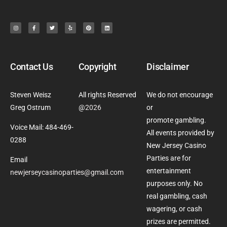
Contact Us
Copyright
Disclaimer
Steven Weisz
All rights Reserved
We do not encourage
Greg Ostrum
@
2026
or
promote gambling.
Voice Mail: 484-469-
All events provided by
0288
New Jersey Casino
Parties are for
Email
entertainment
newjerseycasinoparties@gmail.com
purposes only. No
real gambling, cash
wagering, or cash
prizes are permitted.