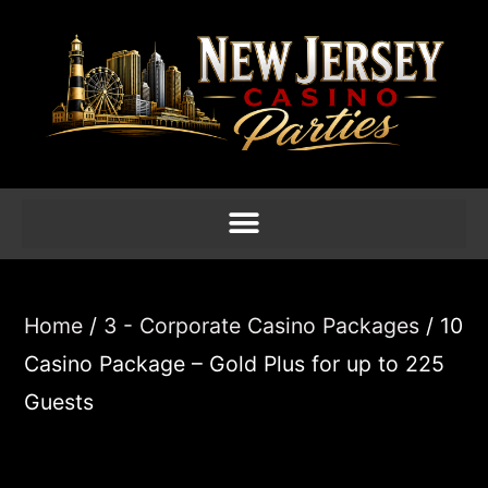
Home
/
3 - Corporate Casino Packages
/ 10
Casino Package – Gold Plus for up to 225
Guests