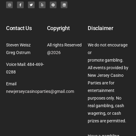
Contact Us
Copyright
Disclaimer
Steven Weisz
All rights Reserved
We do not encourage
Greg Ostrum
@
2026
or
promote gambling.
Voice Mail: 484-469-
All events provided by
0288
New Jersey Casino
Parties are for
Email
entertainment
newjerseycasinoparties@gmail.com
purposes only. No
real gambling, cash
wagering, or cash
prizes are permitted.
Have a gambling