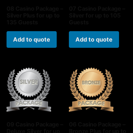
08 Casino Package –
07 Casino Package –
Silver Plus for up to
Silver for up to 105
135 Guests
Guests
Add to quote
Add to quote
09 Casino Package –
06 Casino Package –
Deluxe Silver for up
Bronze Plus for up to