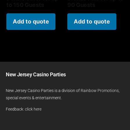
to 150 Guests
90 Guests
Add to quote
Add to quote
New Jersey Casino Parties
New Jersey Casino Parties is a division of
Rainbow Promotions
,
special events & entertainment.
Feedback:
click here