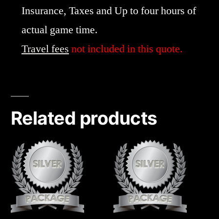
Insurance, Taxes and Up to four hours of
actual game time.
Travel fees
not included in this quote.
Related products