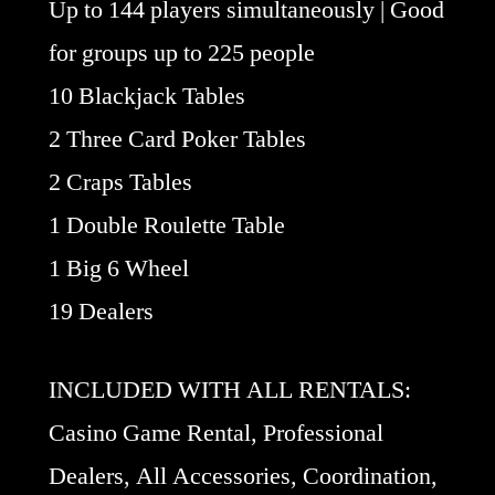
Up to 144 players simultaneously | Good
for groups up to 225 people
10 Blackjack Tables
2 Three Card Poker Tables
2 Craps Tables
1 Double Roulette Table
1 Big 6 Wheel
19 Dealers
INCLUDED WITH ALL RENTALS:
Casino Game Rental, Professional
Dealers, All Accessories, Coordination,