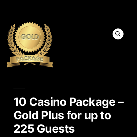
10 Casino Package –
Gold Plus for up to
225 Guests