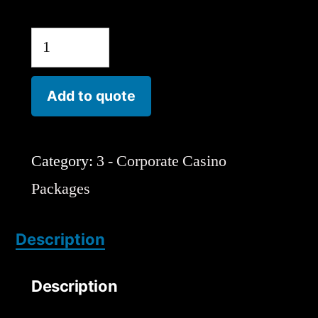
Add to quote
Category:
3 - Corporate Casino
Packages
Description
Description