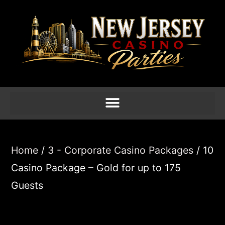
Home
/
3 - Corporate Casino Packages
/ 10
Casino Package – Gold for up to 175
Guests