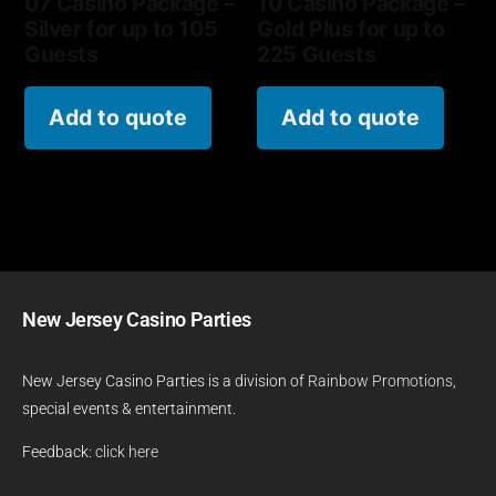
07 Casino Package –
10 Casino Package –
Silver for up to 105
Gold Plus for up to
Guests
225 Guests
Add to quote
Add to quote
New Jersey Casino Parties
New Jersey Casino Parties is a division of
Rainbow Promotions
,
special events & entertainment.
Feedback:
click here