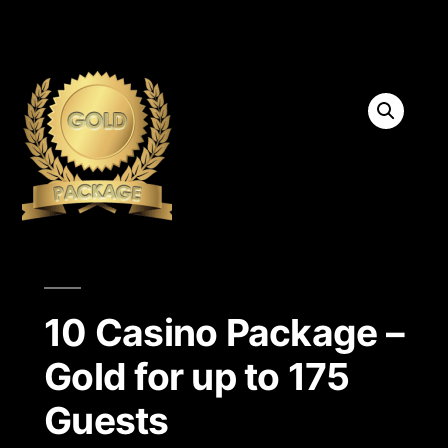
10 Casino Package –
Gold for up to 175
Guests