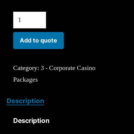
Add to quote
Category:
3 - Corporate Casino
Packages
Description
Description