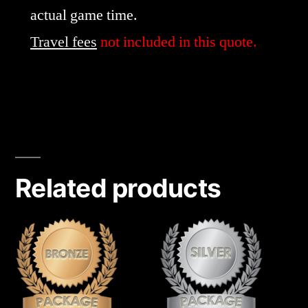
actual game time.
Travel fees
not included in this quote.
Related products