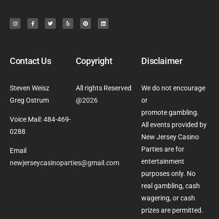
Contact Us
Copyright
Disclaimer
Steven Weisz
All rights Reserved
We do not encourage
Greg Ostrum
@
2026
or
promote gambling.
Voice Mail: 484-469-
All events provided by
0288
New Jersey Casino
Parties are for
Email
entertainment
newjerseycasinoparties@gmail.com
purposes only. No
real gambling, cash
wagering, or cash
prizes are permitted.