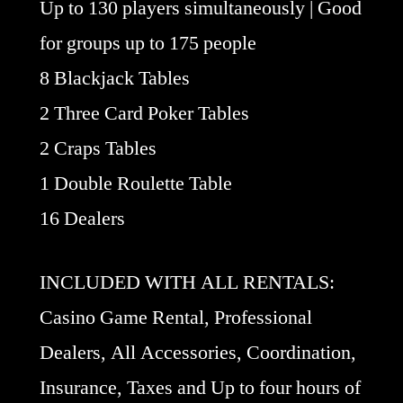
Up to 130 players simultaneously | Good
for groups up to 175 people
8 Blackjack Tables
2 Three Card Poker Tables
2 Craps Tables
1 Double Roulette Table
16 Dealers
INCLUDED WITH ALL RENTALS:
Casino Game Rental, Professional
Dealers, All Accessories, Coordination,
Insurance, Taxes and Up to four hours of