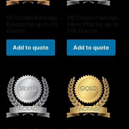
05 Casino Package –
08 Casino Package –
Bronze for up to 70
Silver Plus for up to
Guests
135 Guests
Add to quote
Add to quote