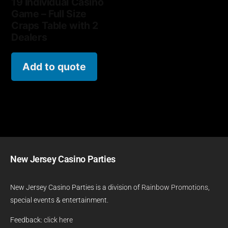
19 Individual Casino
Game – Full Size
Craps Table with 2
Dealers
Add to quote
New Jersey Casino Parties
New Jersey Casino Parties is a division of
Rainbow Promotions
,
special events & entertainment.
Feedback:
click here