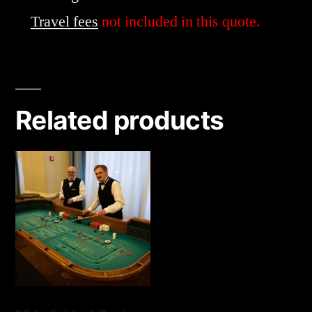
Travel fees
not included in this quote.
Related products