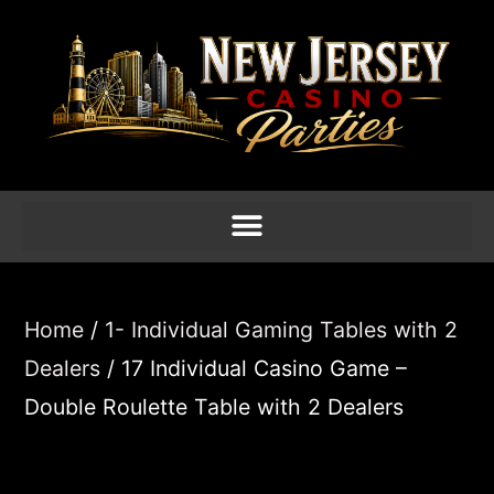
Home
/
1- Individual Gaming Tables with 2
Dealers
/ 17 Individual Casino Game –
Double Roulette Table with 2 Dealers