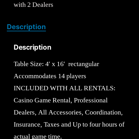
with 2 Dealers
Description
Description
Table Size: 4′ x 16′ rectangular
Accommodates 14 players
INCLUDED WITH ALL RENTALS:
Casino Game Rental, Professional
Dealers, All Accessories, Coordination,
Insurance, Taxes and Up to four hours of
actual game time.