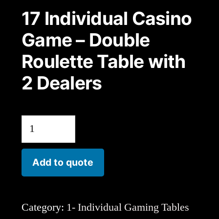
17 Individual Casino
Game – Double
Roulette Table with
2 Dealers
Add to quote
Category:
1- Individual Gaming Tables