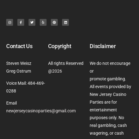
Contact Us
Copyright
Disclaimer
Steven Weisz
All rights Reserved
We do not encourage
Greg Ostrum
@
2026
or
promote gambling.
Voice Mail: 484-469-
All events provided by
0288
New Jersey Casino
Parties are for
Email
entertainment
newjerseycasinoparties@gmail.com
purposes only. No
real gambling, cash
wagering, or cash