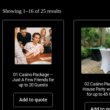
Showing 1–16 of 25 results
01 Casino Package –
Just A Few Friends for
02 Casino Pa
up to 20 Guests
House Party w
for up to 45
Add to quote
Add to q