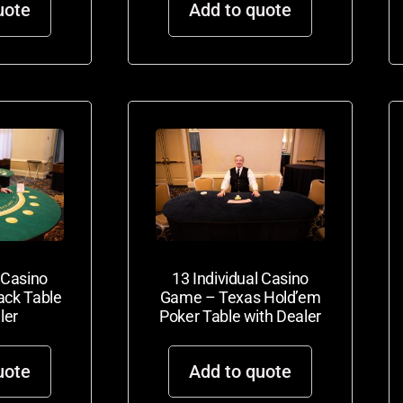
uote
Add to quote
 Casino
13 Individual Casino
ack Table
Game – Texas Hold’em
ler
Poker Table with Dealer
uote
Add to quote