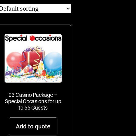
03 Casino Package –
Special Occasions for up
to 55 Guests
Add to quote