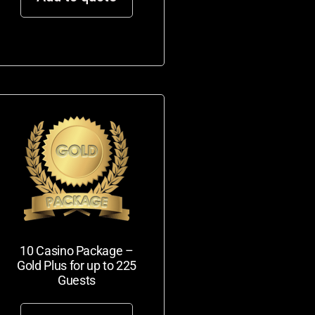
10 Casino Package –
Gold Plus for up to 225
Guests