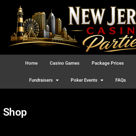
Home
Casino Games
Package Prices
Fundraisers
Poker Events
FAQs
Shop