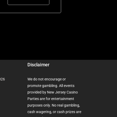
Disclaimer
026
We do not encourage or
promote gambling. All events
provided by New Jersey Casino
Parties are for entertainment
purposes only. No real gambling,
cash wagering, or cash prizes are