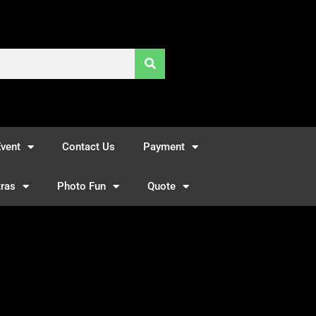
vent
Contact Us
Payment
tras
Photo Fun
Quote