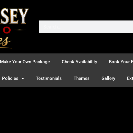
Make Your Own Package
Check Availability
Book Your E
Policies
Testimonials
Themes
Gallery
Ex