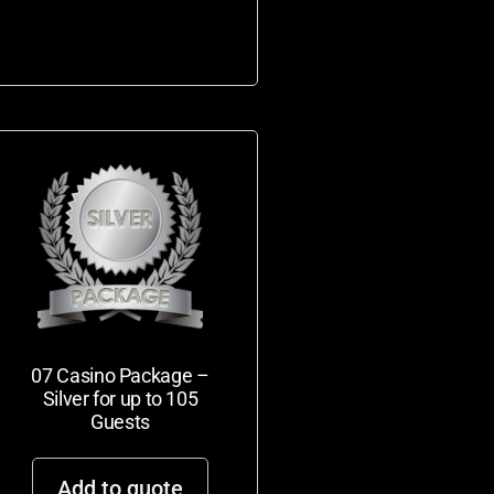
07 Casino Package –
Silver for up to 105
Guests
Add to quote