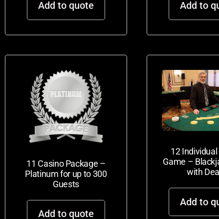
Add to quote
Add to q
12 Individual
Game – Blackj
11 Casino Package –
with Dea
Platinum for up to 300
Guests
Add to q
Add to quote