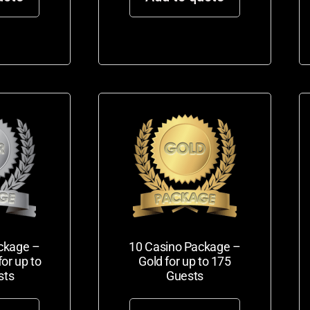
ckage –
10 Casino Package –
for up to
Gold for up to 175
sts
Guests