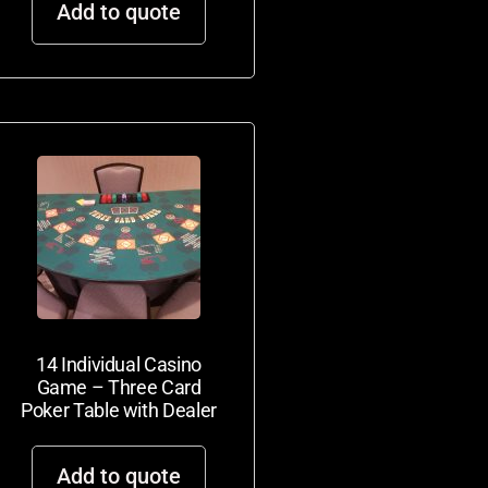
Add to quote
14 Individual Casino
Game – Three Card
Poker Table with Dealer
Add to quote