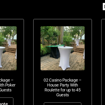
ckage –
02 Casino Package –
ith Poker
House Party With
 Guests
Roulette for up to 45
Guests
uote