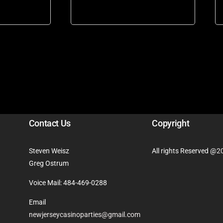
Contact Us
Copyright
Steven Weisz
All rights Reserved @
2
Greg Ostrum
Voice Mail: 484-469-0288
Email
newjerseycasinoparties@gmail.com