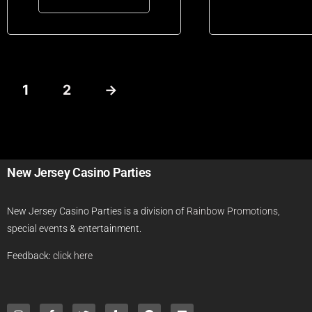
1
2
→
New Jersey Casino Parties
New Jersey Casino Parties is a division of
Rainbow Promotions
,
special events & entertainment.
Feedback:
click here