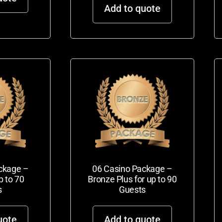
Add to quote
ckage –
06 Casino Package –
p to 70
Bronze Plus for up to 90
s
Guests
uote
Add to quote