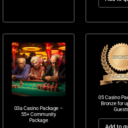
05 Casino Pa
Bronze for u
03a Casino Package –
Guest
55+ Community
Package
Add to q