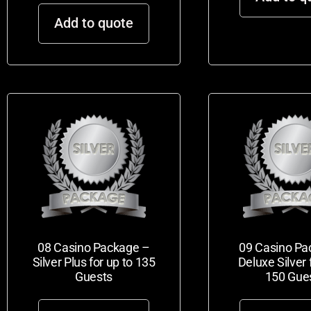
Add to quote
08 Casino Package –
09 Casino Pa
Silver Plus for up to 135
Deluxe Silver 
Guests
150 Gue