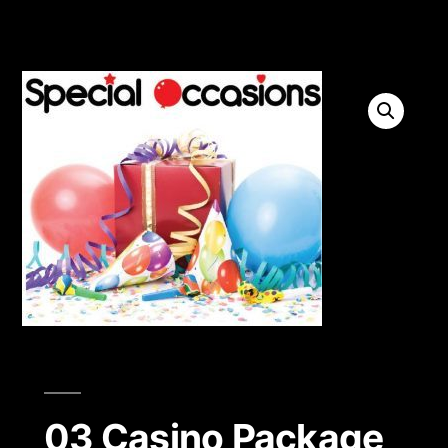
03 Casino Package