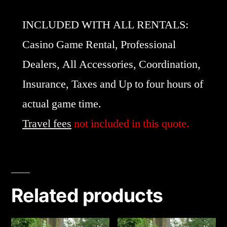
INCLUDED WITH ALL RENTALS:
Casino Game Rental, Professional
Dealers, All Accessories, Coordination,
Insurance, Taxes and Up to four hours of
actual game time.
Travel fees
not included in this quote.
Related products