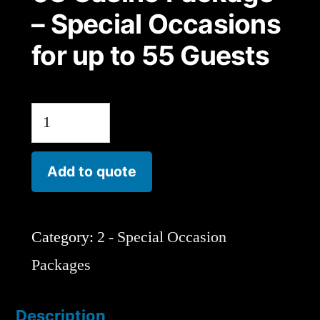
– Special Occasions
for up to 55 Guests
Add to quote
Category:
2 - Special Occasion
Packages
Description