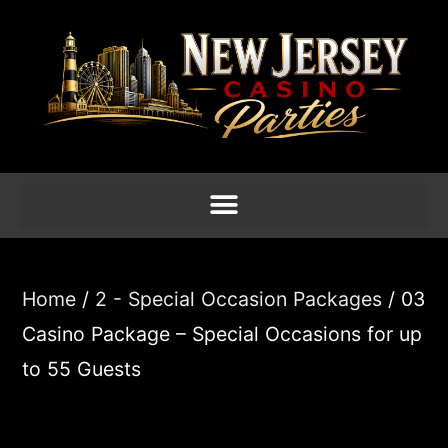
Home
/
2 - Special Occasion Packages
/ 03
Casino Package – Special Occasions for up
to 55 Guests