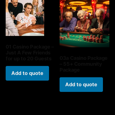
01 Casino Package –
Just A Few Friends
03a Casino Package
for up to 20 Guests
– 55+ Community
Package
Add to quote
Add to quote