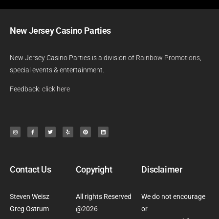
New Jersey Casino Parties
New Jersey Casino Parties is a division of
Rainbow Promotions
,
special events & entertainment.
Feedback:
click here
Contact Us
Copyright
Disclaimer
Steven Weisz
All rights Reserved
We do not encourage
Greg Ostrum
@
2026
or