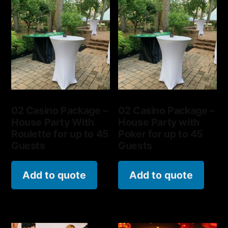
02 Casino Package –
02 Casino Package –
House Party With
House Party with
Roulette for up to 45
Poker for up to 45
Guests
Guests
Add to quote
Add to quote