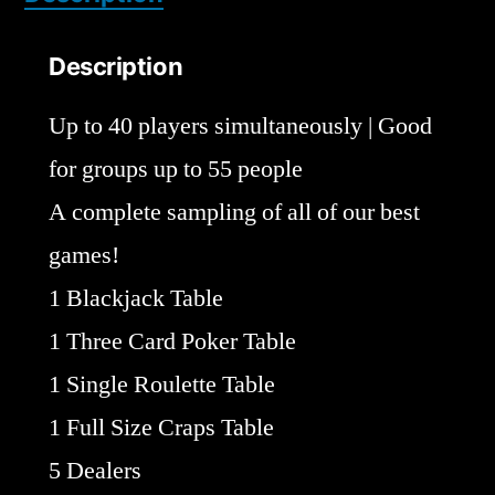
Description
Up to 40 players simultaneously | Good
for groups up to 55 people
A complete sampling of all of our best
games!
1 Blackjack Table
1 Three Card Poker Table
1 Single Roulette Table
1 Full Size Craps Table
5 Dealers