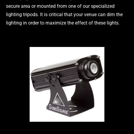
secure area or mounted from one of our specialized
lighting tripods. It is critical that your venue can dim the
lighting in order to maximize the effect of these lights.