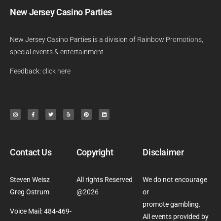
New Jersey Casino Parties
New Jersey Casino Parties is a division of
Rainbow Promotions
,
special events & entertainment.
Feedback:
click here
Contact Us
Copyright
Disclaimer
Steven Weisz
All rights Reserved
We do not encourage
Greg Ostrum
@
2026
or
promote gambling.
Voice Mail: 484-469-
All events provided by