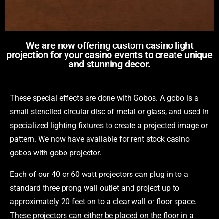
We are now offering custom casino light
projection for your casino events to create unique
and stunning decor.
These special effects are done with Gobos. A gobo is a
small stenciled circular disc of metal or glass, and used in
specialized lighting fixtures to create a projected image or
pattern. We now have available for rent stock casino
gobos with gobo projector.
Each of our 40 or 60 watt projectors can plug in to a
standard three prong wall outlet and project up to
approximately 20 feet on to a clear wall or floor space.
These projectors can either be placed on the floor in a