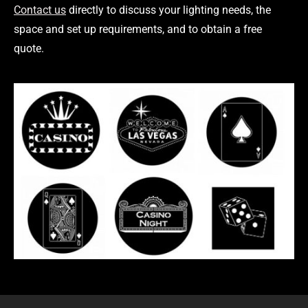
Contact us
directly to discuss your lighting needs, the
space and set up requirements, and to obtain a free
quote.