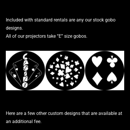
Included with standard rentals are any our stock gobo
designs.
All of our projectors take “E” size gobos.
Here are a few other custom designs that are available at
an additional fee.