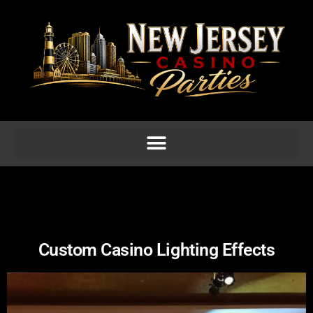
Custom Casino Lighting Effects