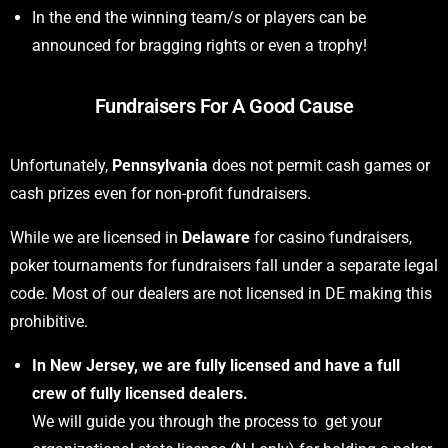
In the end the winning team/s or players can be
announced for bragging rights or even a trophy!
Fundraisers For A Good Cause
Unfortunately,
Pennsylvania
does not permit cash games or
cash prizes even for non-profit fundraisers.
While we are licensed in
Delaware
for casino fundraisers,
poker tournaments for fundraisers fall under a separate legal
code. Most of our dealers are not licensed in DE making this
prohibitive.
In New Jersey, we are fully licensed and have a full
crew of fully licensed dealers.
We will guide you through the process to get your