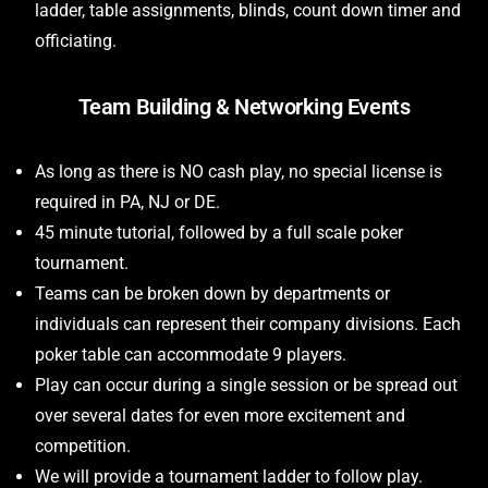
ladder, table assignments, blinds, count down timer and
officiating.
Team Building & Networking Events
As long as there is NO cash play, no special license is
required in PA, NJ or DE.
45 minute tutorial, followed by a full scale poker
tournament.
Teams can be broken down by departments or
individuals can represent their company divisions. Each
poker table can accommodate 9 players.
Play can occur during a single session or be spread out
over several dates for even more excitement and
competition.
We will provide a tournament ladder to follow play.