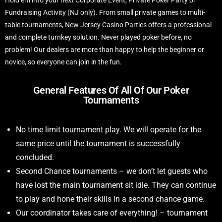
Fundraising Activity (NJ only). From small private games to multi-
table tournaments, New Jersey Casino Parties offers a professional
and complete turnkey solution. Never played poker before, no
problem! Our dealers are more than happy to help the beginner or
novice, so everyone can join in the fun.
General Features Of All Of Our Poker
Tournaments
No time limit tournament play. We will operate for the
same price until the tournament is successfully
concluded.
Second Chance tournaments – we don’t let guests who
have lost the main tournament sit idle. They can continue
to play and hone their skills in a second chance game.
Our coordinator takes care of everything! – tournament