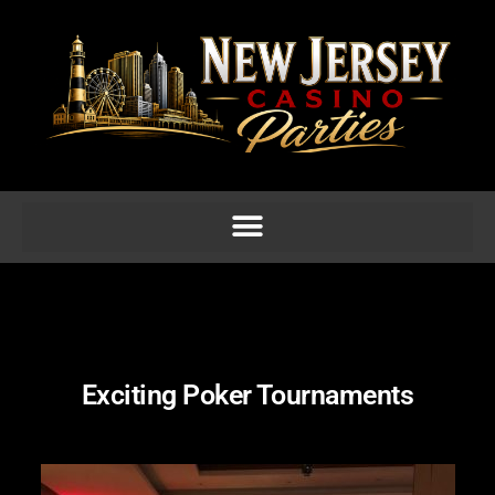
Exciting Poker Tournaments