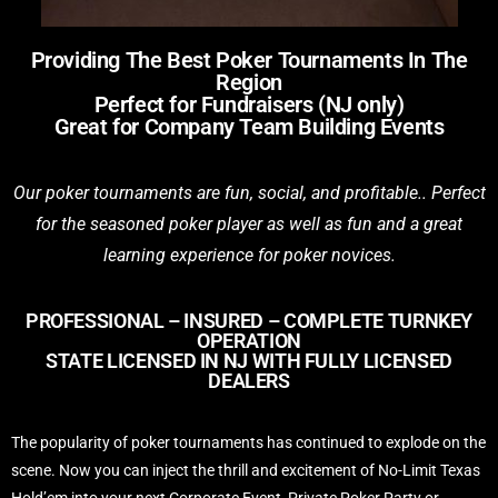
Providing The Best Poker Tournaments In The
Region
Perfect for Fundraisers (NJ only)
Great for Company Team Building Events
Our poker tournaments are fun, social, and profitable.. Perfect
for the seasoned poker player as well as fun and a great
learning experience for poker novices.
PROFESSIONAL – INSURED – COMPLETE TURNKEY
OPERATION
STATE LICENSED IN NJ WITH FULLY LICENSED
DEALERS
The popularity of poker tournaments has continued to explode on the
scene. Now you can inject the thrill and excitement of No-Limit Texas
Hold’em into your next Corporate Event, Private Poker Party or