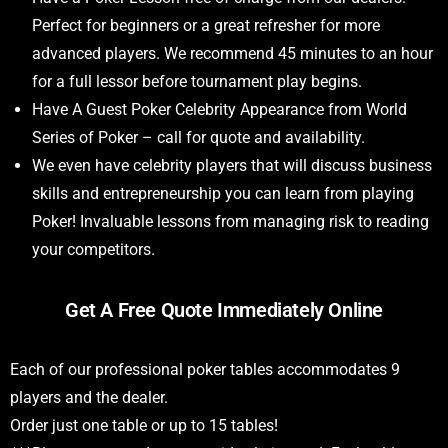
Perfect for beginners or a great refresher for more
advanced players. We recommend 45 minutes to an hour
for a full lessor before tournament play begins.
Have A Guest Poker Celebrity Appearance from World
Series of Poker – call for quote and availability.
We even have celebrity players that will discuss business
skills and entrepreneurship you can learn from playing
Poker! Invaluable lessons from managing risk to reading
your competitors.
Get A Free Quote Immediately Online
Each of our professional poker tables accommodates 9
players and the dealer.
Order just one table or up to 15 tables!