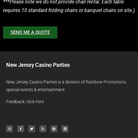
***Please note we do not provide chair rental. Each table
requires 10 standard folding chairs or banquet chairs on site.)
SEND ME A QUOTE
New Jersey Casino Parties
New Jersey Casino Parties is a division of
Rainbow Promotions
,
special events & entertainment.
Feedback:
click here