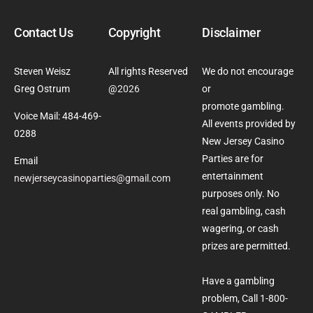
Contact Us
Copyright
Disclaimer
Steven Weisz
All rights Reserved
We do not encourage
Greg Ostrum
@
2026
or
promote gambling.
Voice Mail: 484-469-
All events provided by
0288
New Jersey Casino
Parties are for
Email
entertainment
newjerseycasinoparties@gmail.com
purposes only. No
real gambling, cash
wagering, or cash
prizes are permitted.
Have a gambling
problem, Call 1-800-