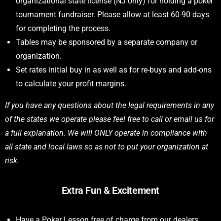
organizational state license (NJ only) for holding a poker
tournament fundraiser. Please allow at least 60-90 days
for completing the process.
Tables may be sponsored by a separate company or
organization.
Set rates initial buy in as well as for re-buys and add-ons
to calculate your profit margins.
If you have any questions about the legal requirements in any
of the states we operate please feel free to call or email us for
a full explanation. We will ONLY operate in compliance with
all state and local laws so as not to put your organization at
risk.
Extra Fun & Excitement
Have a Poker Lesson free of charge from our dealers.