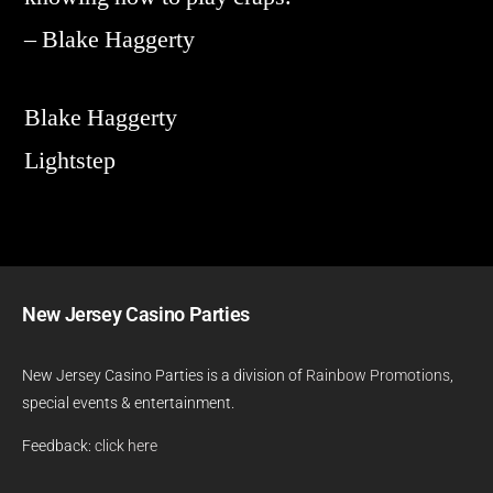
– Blake Haggerty
Blake Haggerty
Lightstep
New Jersey Casino Parties
New Jersey Casino Parties is a division of
Rainbow Promotions
,
special events & entertainment.
Feedback:
click here