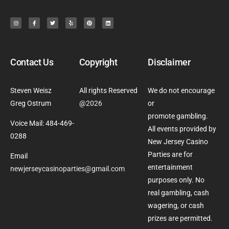
Contact Us
Copyright
Disclaimer
Steven Weisz
All rights Reserved
We do not encourage
Greg Ostrum
@
2026
or
promote gambling.
Voice Mail: 484-469-
All events provided by
0288
New Jersey Casino
Parties are for
Email
entertainment
newjerseycasinoparties@gmail.com
purposes only. No
real gambling, cash
wagering, or cash
prizes are permitted.