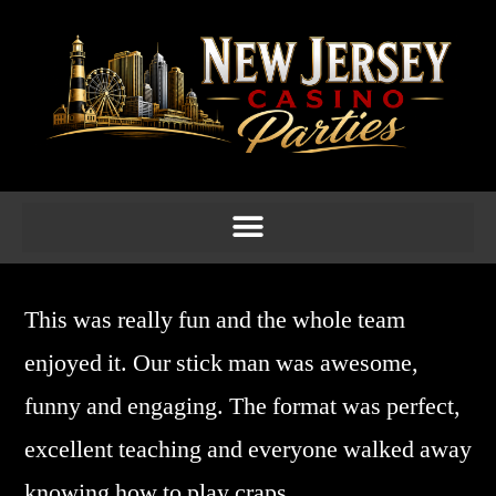
This was really fun and the whole team
enjoyed it. Our stick man was awesome,
funny and engaging. The format was perfect,
excellent teaching and everyone walked away
knowing how to play craps.