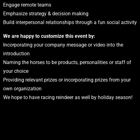
Engage remote teams
Emphasize strategy & decision making
Build interpersonal relationships through a fun social activity
We are happy to customize this event by:
Incorporating your company message or video into the
introduction
Naming the horses to be products, personalities or staff of
your choice
Providing relevant prizes or incorporating prizes from your
own organization
We hope to have racing reindeer as well by holiday season!