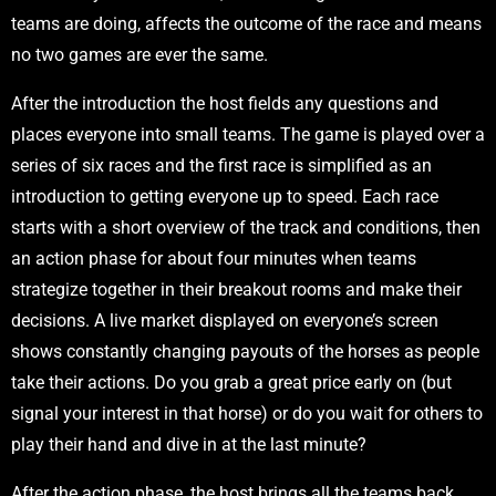
teams are doing, affects the outcome of the race and means
no two games are ever the same.
After the introduction the host fields any questions and
places everyone into small teams. The game is played over a
series of six races and the first race is simplified as an
introduction to getting everyone up to speed. Each race
starts with a short overview of the track and conditions, then
an action phase for about four minutes when teams
strategize together in their breakout rooms and make their
decisions. A live market displayed on everyone’s screen
shows constantly changing payouts of the horses as people
take their actions. Do you grab a great price early on (but
signal your interest in that horse) or do you wait for others to
play their hand and dive in at the last minute?
After the action phase, the host brings all the teams back