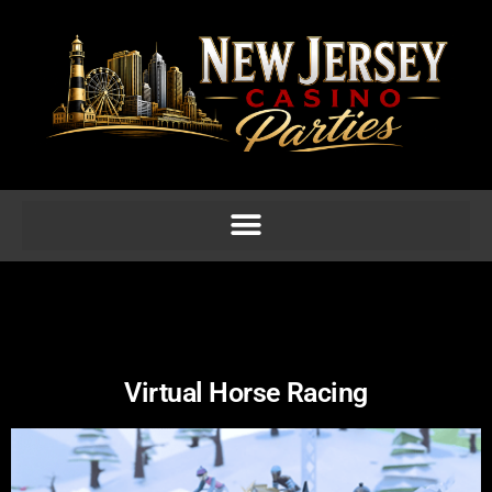
Virtual Horse Racing