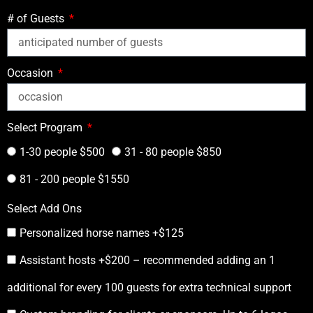
# of Guests
Occasion
Select Program
1-30 people $500
31 - 80 people $850
81 - 200 people $1550
Select Add Ons
Personalized horse names +$125
Assistant hosts +$200 – recommended adding an 1
additional for every 100 guests for extra technical support