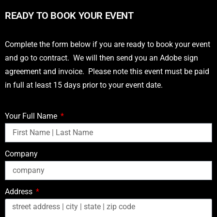
READY TO BOOK YOUR EVENT
Complete the form below if you are ready to book your event
and go to contract. We will then send you an Adobe sign
agreement and invoice. Please note this event must be paid
in full at least 15 days prior to your event date.
Your Full Name
Company
Address