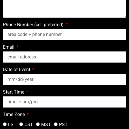
Phone Number (cell preferred)
Email
Date of Event
Start Time
Time Zone
EST
CST
MST
PST