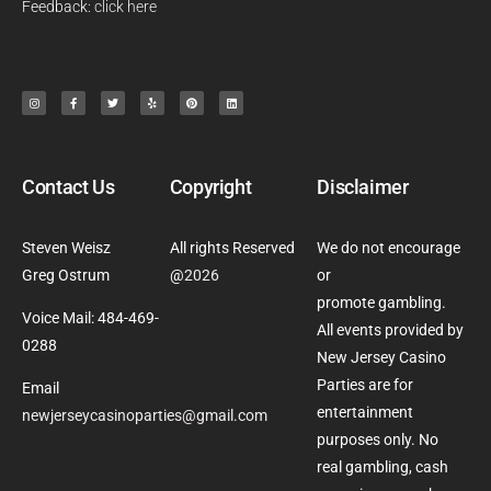
Feedback:
click here
Contact Us
Copyright
Disclaimer
Steven Weisz
All rights Reserved
We do not encourage
Greg Ostrum
@
2026
or
promote gambling.
Voice Mail: 484-469-
All events provided by
0288
New Jersey Casino
Parties are for
Email
entertainment
newjerseycasinoparties@gmail.com
purposes only. No
real gambling, cash