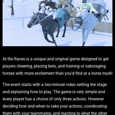
At the Races is a unique and original game designed to get
players cheering, placing bets, and training or sabotaging
horses with more excitement than you’d find at a horse track!
The event starts with a two-minute video setting the stage
and explaining how to play. The game is very simple and
every player has a choice of only three actions. However
deciding how and when to take your actions, coordinating
them with your teammates, and reacting to what the other