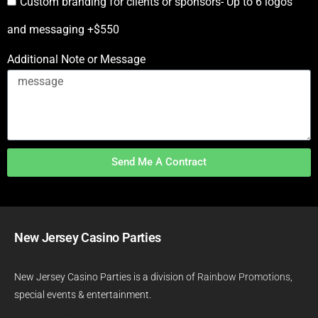
Custom branding for clients or sponsors- Up to 6 logos
and messaging +$550
Additional Note or Message
Send Me A Contract
New Jersey Casino Parties
New Jersey Casino Parties is a division of
Rainbow Promotions
,
special events & entertainment.