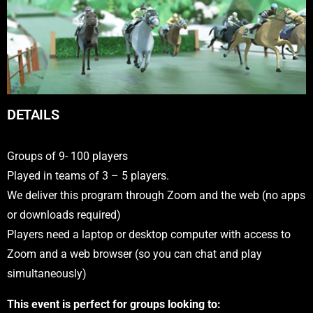
DETAILS
Groups of 9- 100 players
Played in teams of 3 – 5 players.
We deliver this program through Zoom and the web (no apps
or downloads required)
Players need a laptop or desktop computer with access to
Zoom and a web browser (so you can chat and play
simultaneously)
This event is perfect for groups looking to: