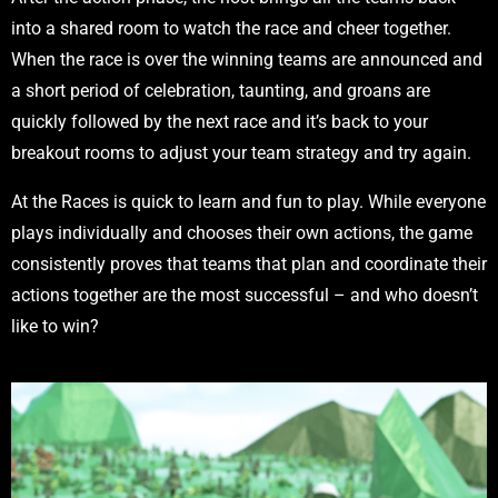
into a shared room to watch the race and cheer together.
When the race is over the winning teams are announced and
a short period of celebration, taunting, and groans are
quickly followed by the next race and it’s back to your
breakout rooms to adjust your team strategy and try again.
At the Races is quick to learn and fun to play. While everyone
plays individually and chooses their own actions, the game
consistently proves that teams that plan and coordinate their
actions together are the most successful – and who doesn’t
like to win?