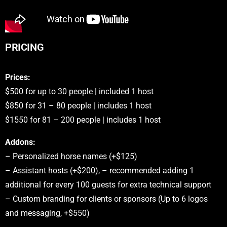
PRICING
Prices:
$500 for up to 30 people | included 1 host
$850 for 31 – 80 people | includes 1 host
$1550 for 81 – 200 people | includes 1 host
Addons:
– Personalized horse names (+$125)
– Assistant hosts (+$200), – recommended adding 1
additional for every 100 guests for extra technical support
– Custom branding for clients or sponsors (Up to 6 logos
and messaging, +$550)