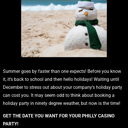
Summer goes by faster than one expects! Before you know
it, it’s back to school and then hello holidays! Waiting until
December to stress out about your company’s holiday party
can cost you. It may seem odd to think about booking a
holiday party in ninety degree weather, but now is the time!
GET THE DATE YOU WANT FOR YOUR PHILLY CASINO
PARTY!