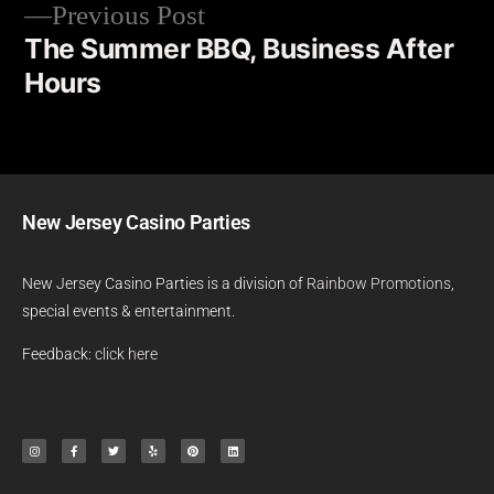
Previous Post
The Summer BBQ, Business After
Hours
New Jersey Casino Parties
New Jersey Casino Parties is a division of
Rainbow Promotions
,
special events & entertainment.
Feedback:
click here