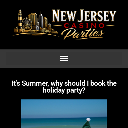
It’s Summer, why should I book the
holiday party?