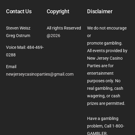
Contact Us
Copyright
Disclaimer
Steven Weisz
All rights Reserved
We do not encourage
Greg Ostrum
@
2026
or
promote gambling.
Voice Mail: 484-469-
All events provided by
0288
New Jersey Casino
Parties are for
Email
entertainment
newjerseycasinoparties@gmail.com
purposes only. No
real gambling, cash
wagering, or cash
prizes are permitted.
Have a gambling
problem, Call 1-800-
GAMBLER.