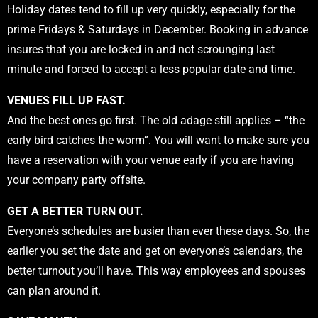
Holiday dates tend to fill up very quickly, especially for the
prime Fridays & Saturdays in December. Booking in advance
insures that you are locked in and not scrounging last
minute and forced to accept a less popular date and time.
VENUES FILL UP FAST.
And the best ones go first. The old adage still applies – “the
early bird catches the worm”. You will want to make sure you
have a reservation with your venue early if you are having
your company party offsite.
GET A BETTER TURN OUT.
Everyone’s schedules are busier than ever these days. So, the
earlier you set the date and get on everyone’s calendars, the
better turnout you’ll have. This way employees and spouses
can plan around it.