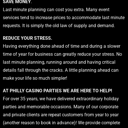
SAVE MONEY
.
Last minute planning can cost you extra. Many event
services tend to increase prices to accommodate last minute
requests. It is simply the old law of supply and demand.
REDUCE YOUR STRESS.
Having everything done ahead of time and during a slower
time of year for business can greatly reduce your stress. No
last minute planning, running around and having critical
details fall through the cracks. A little planning ahead can
make your life so much simpler!
AT PHILLY CASINO PARTIES WE ARE HERE TO HELP!
For over 35 years, we have delivered extraordinary holiday
parties and memorable occasions. Many of our corporate
and private clients are repeat customers from year to year
(another reason to book in advance)! We provide complete