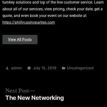
turnkey solutions and top of the line customer service. Learn
about all of our services, view pricing, check your date, get a
quote, and even book your event on our website at
https://phillycasinoparties.com
View All Posts
admin
July 15, 2019
Uncategorized
Next Post
The New Networking