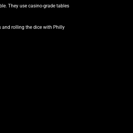
ble. They use casino-grade tables
and rolling the dice with Philly