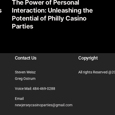
The Power of Personal
s
Interaction: Unleashing the
Potential of Philly Casino
Parties
Contact Us
Copyright
Steven Weisz
All rights Reserved @
2
Greg Ostrum
Voice Mail: 484-469-0288
Email
newjerseycasinoparties@gmail.com