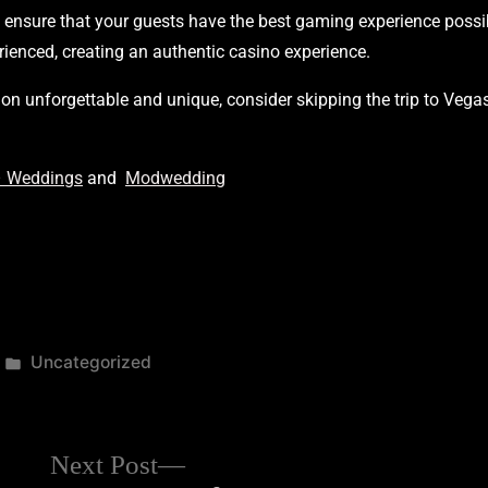
o ensure that your guests have the best gaming experience possi
rienced, creating an authentic casino experience.
n unforgettable and unique, consider skipping the trip to Vegas 
– Weddings
and
Modwedding
Uncategorized
Next Post