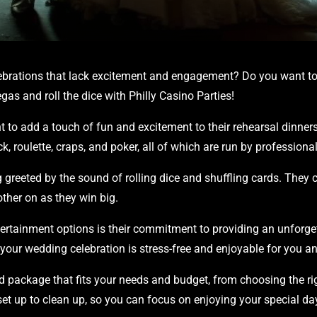
elebrations that lack excitement and engagement? Do you want t
gas and roll the dice with Philly Casino Parties!
nt to add a touch of fun and excitement to their rehearsal dinne
 roulette, craps, and poker, all of which are run by professional
greeted by the sound of rolling dice and shuffling cards. They c
ther on as they win big.
ertainment options is their commitment to providing an unforget
your wedding celebration is stress-free and enjoyable for you a
ed package that fits your needs and budget, from choosing the ri
 set up to clean up, so you can focus on enjoying your special da