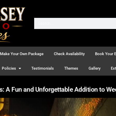
Make Your Own Package
Check Availability
Book Your E
Policies
Testimonials
Themes
Gallery
Ex
ies: A Fun and Unforgettable Addition to W