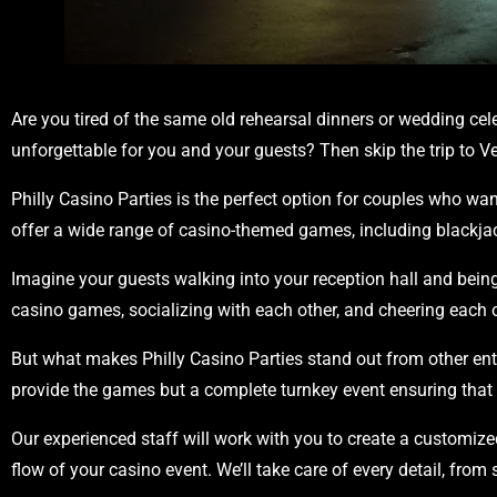
Are you tired of the same old rehearsal dinners or wedding c
unforgettable for you and your guests? Then skip the trip to Ve
Philly Casino Parties is the perfect option for couples who wa
offer a wide range of casino-themed games, including blackjack,
Imagine your guests walking into your reception hall and being 
casino games, socializing with each other, and cheering each o
But what makes Philly Casino Parties stand out from other ent
provide the games but a complete turnkey event ensuring that 
Our experienced staff will work with you to create a customiz
flow of your casino event. We’ll take care of every detail, from