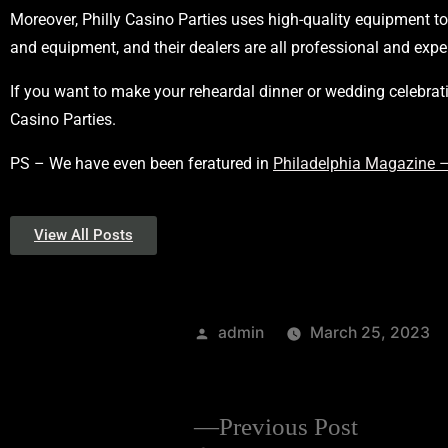
Moreover, Philly Casino Parties uses high-quality equipment t
and equipment, and their dealers are all professional and expe
If you want to make your reheardal dinner or wedding celebratio
Casino Parties.
PS – We have even been feratured in
Philadelphia Magazine 
View All Posts
admin
March 25, 2023
Previous Post