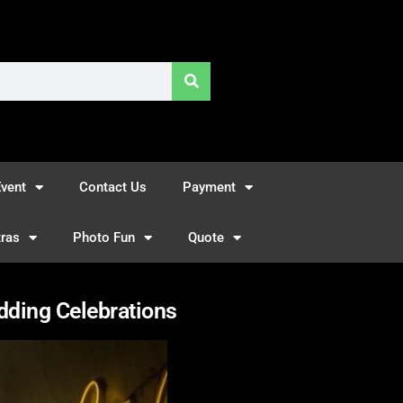
vent
Contact Us
Payment
tras
Photo Fun
Quote
edding Celebrations