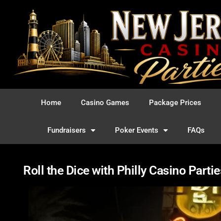
Home
Casino Games
Package Prices
Fundraisers
Poker Events
FAQs
Roll the Dice with Philly Casino Part