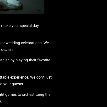
o make your special day
rs or wedding celebrations. We
 dealers.
an enjoy playing their favorite
table experience. We don’t just
nd your guests.
ght games to orchestrtaing the
y.