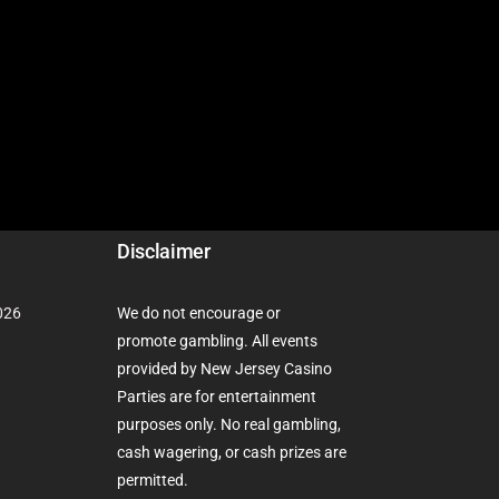
Disclaimer
026
We do not encourage or
promote gambling. All events
provided by New Jersey Casino
Parties are for entertainment
purposes only. No real gambling,
cash wagering, or cash prizes are
permitted.