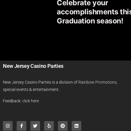
Celebrate your
accomplishments thi
Graduation season!
New Jersey Casino Parties
New Jersey Casino Parties is a division of
Rainbow Promotions
,
special events & entertainment.
Feedback:
click here